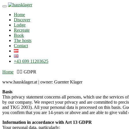
Skip
Toggle
to
navigation
Home
content
Discover
Lodge
Recreate
Book
The hosts
Contact
+43 699 11203625
Home
GDPR
www.hausklager.at | owner: Guenter Klager
Basis
This privacy statement concerns all persons, which use the services o
by our company. We respect your privacy and are committed to preci
and TKG 2003). All your personal data is processed on this basis. Gue
you confirm that you are 14-years or above and are able to give valid 
Information in accordance with Art 13 GDPR
Your personal data, particularly: