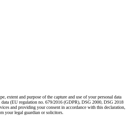
pe, extent and purpose of the capture and use of your personal data
sonal data (EU regulation no. 679/2016 (GDPR), DSG 2000, DSG 2018
rvices and providing your consent in accordance with this declaration,
m your legal guardian or solicitors.