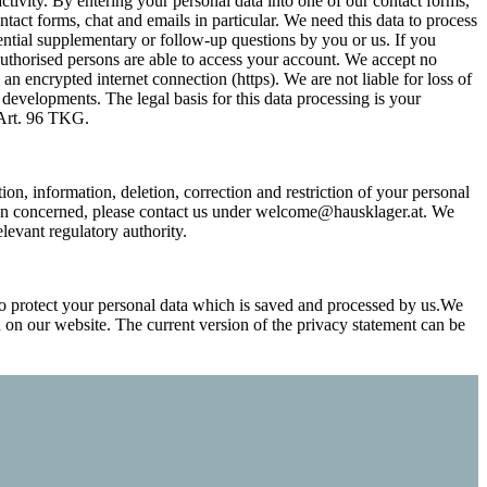
activity. By entering your personal data into one of our contact forms,
ntact forms, chat and emails in particular. We need this data to process
tential supplementary or follow-up questions by you or us. If you
authorised persons are able to access your account. We accept no
 an encrypted internet connection (https). We are not liable for loss of
 developments. The legal basis for this data processing is your
d Art. 96 TKG.
ion, information, deletion, correction and restriction of your personal
rson concerned, please contact us under welcome@hausklager.at. We
evant regulatory authority.
o protect your personal data which is saved and processed by us.We
n on our website. The current version of the privacy statement can be