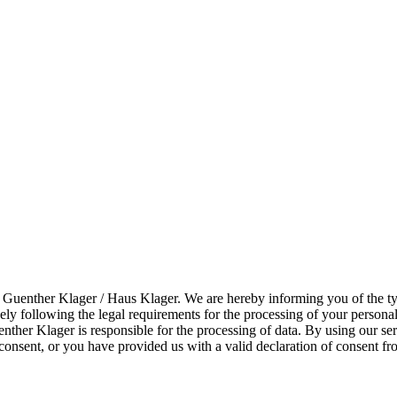
f Guenther Klager / Haus Klager. We are hereby informing you of the ty
sely following the legal requirements for the processing of your per
nther Klager is responsible for the processing of data. By using our se
consent, or you have provided us with a valid declaration of consent fro