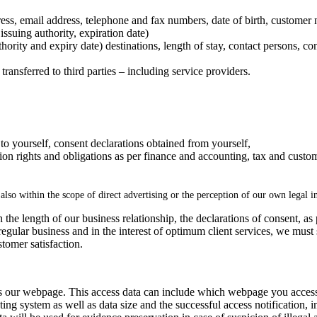
dress, email address, telephone and fax numbers, date of birth, customer
issuing authority, expiration date)
thority and expiry date) destinations, length of stay, contact persons, co
transferred to third parties – including service providers.
 to yourself, consent declarations obtained from yourself,
tion rights and obligations as per finance and accounting, tax and custom
, also within the scope of direct advertising or the perception of our own legal in
 the length of our business relationship, the declarations of consent, as
 regular business and in the interest of optimum client services, we mu
tomer satisfaction.
s our webpage. This access data can include which webpage you accesse
ing system as well as data size and the successful access notification, in 