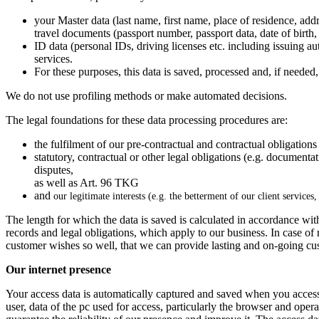
your Master data (last name, first name, place of residence, ad
travel documents (passport number, passport data, date of birth, 
ID data (personal IDs, driving licenses etc. including issuing au
services.
For these purposes, this data is saved, processed and, if needed, 
We do not use profiling methods or make automated decisions.
The legal foundations for these data processing procedures are:
the fulfilment of our pre-contractual and contractual obligations
statutory, contractual or other legal obligations (e.g. documenta
disputes,
as well as Art. 96 TKG
and
our legitimate interests (e.g. the betterment of our client services
The length for which the data is saved is calculated in accordance with
records and legal obligations, which apply to our business. In case of
customer wishes so well, that we can provide lasting and on-going cus
Our internet presence
Your access data is automatically captured and saved when you acces
user, data of the pc used for access, particularly the browser and operat