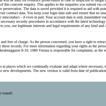
a will be used for evidence preservation in case of suspicion of illegal 
f this concrete enquiry. This applies to the enquiries you submit via co
e preservation. The data is saved provided it is required to aid with po
 your contract data. You keep your login data safe and ensure that no un
r misconduct – if even in part. Your account data is only transmitted via
he necessary security procedures in accordance with the latest technology
s to you, our legitimate interests and legal requirements of any kind an
and free of charge. As the person concerned, you have a right to retract
ve these records. For more information regarding your rights as the pe
enburggasse 8-10, 1080 Vienna is responsible for complaints, as the rel
s in places which we continually evaluate and adapt where necessary, t
t to new developments. The new version is valid from date of publicatio
r round!.