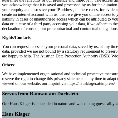
guarantee the reliability of our presence and improve it. The access dat
you acknowledge that it is saved and processed by us for the duration o
your enquiry and also save your IP address, in these cases, for evidenc
create an internet account with us, then we give you online access to
liability in cases of unauthorised access which can be attributed to you
data or in case of a third party accessing your data, if we adhere to t
declaration of consent, our pre-contractual and contractual obligation
Rights/Contacts
You can request access to your personal data, saved by us, at any time 
data, provided we are not bound by a statutory requirement to preser
are happy to help. The Austrian Data Protection Authority (DSB) Wick
Others:
We have implemented organisational and technical protective measure
reserve the right to change this privacy statement at any time to adap
viewed on our website, our imprint via https://hausklager.at/impress/
Servus from Ramsau am Dachstein.
Our Haus Klager is embedded in nature and welcoming guests all-yea
Haus Klager