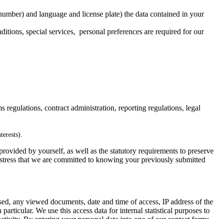
 number) and language and license plate) the data contained in your
nditions, special services, personal preferences are required for our
s regulations, contract administration, reporting regulations, legal
terests).
 provided by yourself, as well as the statutory requirements to preserve
st stress that we are committed to knowing your previously submitted
d, any viewed documents, date and time of access, IP address of the
particular. We use this access data for internal statistical purposes to